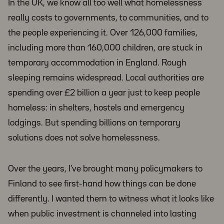
In the UK, we know all too well what homelessness
really costs to governments, to communities, and to
the people experiencing it. Over 126,000 families,
including more than 160,000 children, are stuck in
temporary accommodation in England. Rough
sleeping remains widespread. Local authorities are
spending over £2 billion a year just to keep people
homeless: in shelters, hostels and emergency
lodgings. But spending billions on temporary
solutions does not solve homelessness.
Over the years, I’ve brought many policymakers to
Finland to see first-hand how things can be done
differently. I wanted them to witness what it looks like
when public investment is channeled into lasting