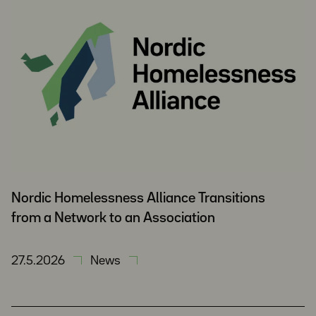
Nordic Homelessness Alliance Transitions
from a Network to an Association
27.5.2026
News