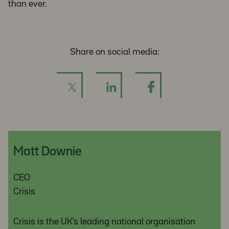
than ever.
Share on social media:
Matt Downie
CEO
Crisis
Crisis is the UK’s leading national organisation