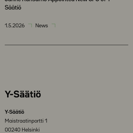
Säätiö
1.5.2026
News
Y-
Säätiö
Y-Säätiö
Maistraatinportti 1
00240 Helsinki