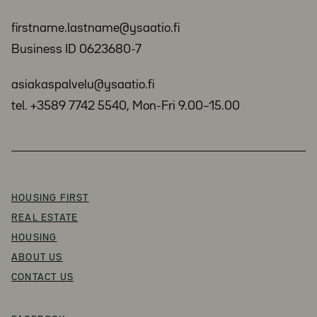
firstname.lastname@ysaatio.fi
Business ID 0623680-7
asiakaspalvelu@ysaatio.fi
tel. +3589 7742 5540, Mon-Fri 9.00–15.00
HOUSING FIRST
REAL ESTATE
HOUSING
ABOUT US
CONTACT US