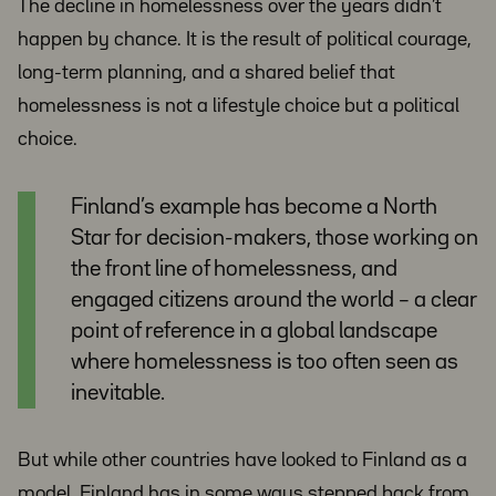
The decline in homelessness over the years didn’t
happen by chance. It is the result of political courage,
long-term planning, and a shared belief that
homelessness is not a lifestyle choice but a political
choice.
Finland’s example has become a North
Star for decision-makers, those working on
the front line of homelessness, and
engaged citizens around the world – a clear
point of reference in a global landscape
where homelessness is too often seen as
inevitable.
But while other countries have looked to Finland as a
model, Finland has in some ways stepped back from