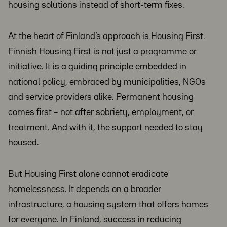
housing solutions instead of short-term fixes.
At the heart of Finland’s approach is Housing First.
Finnish Housing First is not just a programme or
initiative. It is a guiding principle embedded in
national policy, embraced by municipalities, NGOs
and service providers alike. Permanent housing
comes first – not after sobriety, employment, or
treatment. And with it, the support needed to stay
housed.
But Housing First alone cannot eradicate
homelessness. It depends on a broader
infrastructure, a housing system that offers homes
for everyone. In Finland, success in reducing