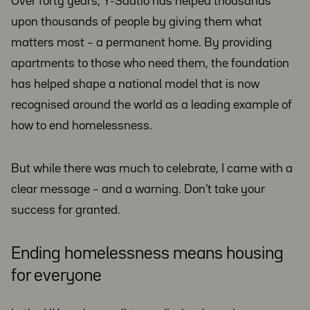
Over forty years, Y-Säätiö has helped thousands
upon thousands of people by giving them what
matters most – a permanent home. By providing
apartments to those who need them, the foundation
has helped shape a national model that is now
recognised around the world as a leading example of
how to end homelessness.
But while there was much to celebrate, I came with a
clear message – and a warning. Don’t take your
success for granted.
Ending homelessness means housing
for everyone