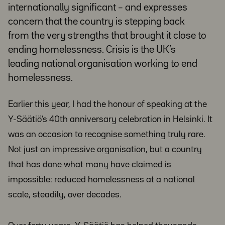
internationally significant – and expresses
concern that the country is stepping back
from the very strengths that brought it close to
ending homelessness. Crisis is the UK’s
leading national organisation working to end
homelessness.
Earlier this year, I had the honour of speaking at the
Y-Säätiö’s 40th anniversary celebration in Helsinki. It
was an occasion to recognise something truly rare.
Not just an impressive organisation, but a country
that has done what many have claimed is
impossible: reduced homelessness at a national
scale, steadily, over decades.