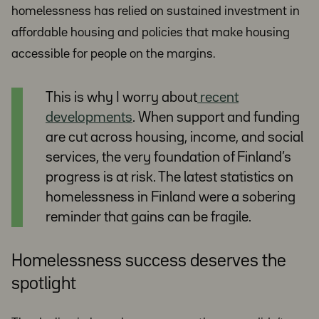
homelessness has relied on sustained investment in
affordable housing and policies that make housing
accessible for people on the margins.
This is why I worry about
recent
developments
. When support and funding
are cut across housing, income, and social
services, the very foundation of Finland’s
progress is at risk. The latest statistics on
homelessness in Finland were a sobering
reminder that gains can be fragile.
Homelessness success deserves the
spotlight