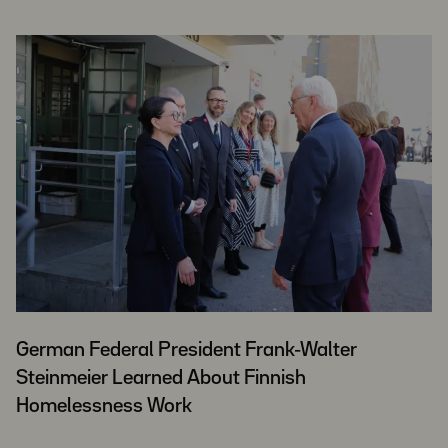
German Federal President Frank-Walter
Steinmeier Learned About Finnish
Homelessness Work