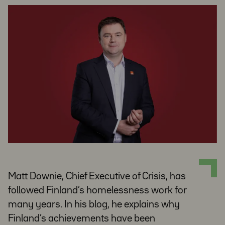
Matt Downie, Chief Executive of Crisis, has
followed Finland’s homelessness work for
many years. In his blog, he explains why
Finland’s achievements have been