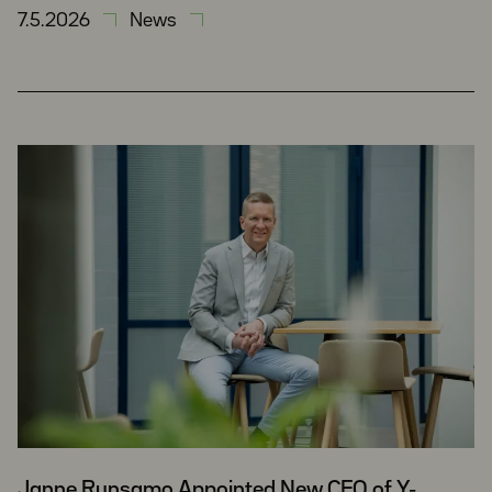
7.5.2026
News
Janne Runsamo Appointed New CFO of Y-