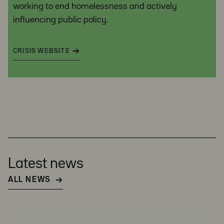
working to end homelessness and actively
influencing public policy.
CRISIS WEBSITE
Latest news
ALL NEWS