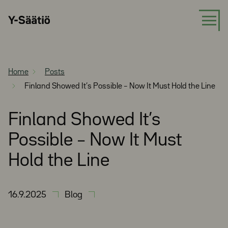
Skip
Y-
to
Säätiö
content
Home
Posts
Finland Showed It’s Possible – Now It Must Hold the Line
Finland Showed It’s
Possible – Now It Must
Hold the Line
16.9.2025
Blog