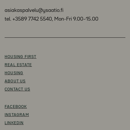
asiakaspalvelu@ysaatio.fi
tel. +3589 7742 5540, Mon-Fri 9.00–15.00
HOUSING FIRST
REAL ESTATE
HOUSING
ABOUT US
CONTACT US
FACEBOOK
INSTAGRAM
LINKEDIN