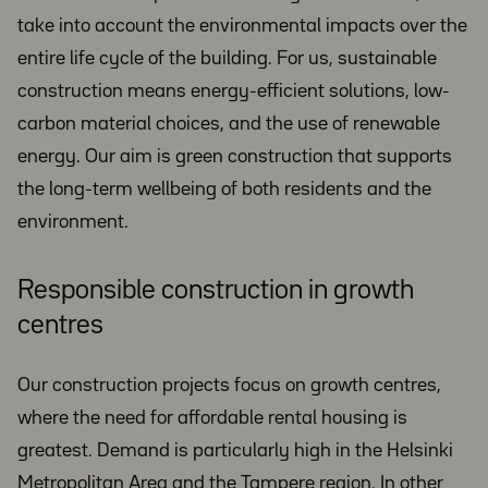
take into account the environmental impacts over the
entire life cycle of the building. For us, sustainable
construction means energy-efficient solutions, low-
carbon material choices, and the use of renewable
energy. Our aim is green construction that supports
the long-term wellbeing of both residents and the
environment.
Responsible construction in growth
centres
Our construction projects focus on growth centres,
where the need for affordable rental housing is
greatest. Demand is particularly high in the Helsinki
Metropolitan Area and the Tampere region. In other