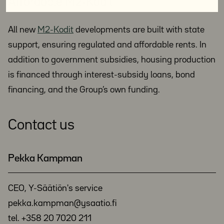
Affordable M2-Kodit
All new
M2-Kodit
developments are built with state
support, ensuring regulated and affordable rents. In
addition to government subsidies, housing production
is financed through interest-subsidy loans, bond
financing, and the Group’s own funding.
Contact us
Pekka Kampman
CEO, Y-Säätiön's service
pekka.kampman@ysaatio.fi
tel. +358 20 7020 211