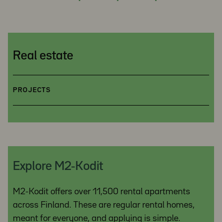
Real estate
PROJECTS
Explore M2-Kodit
M2-Kodit offers over 11,500 rental apartments
across Finland. These are regular rental homes,
meant for everyone, and applying is simple.