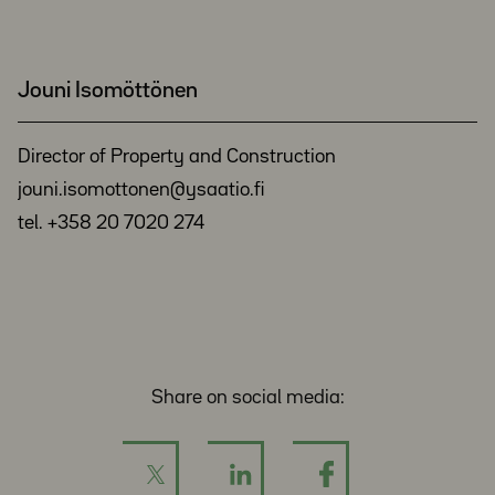
Jouni Isomöttönen
Director of Property and Construction
jouni.isomottonen@ysaatio.fi
tel. +358 20 7020 274
Share on social media: