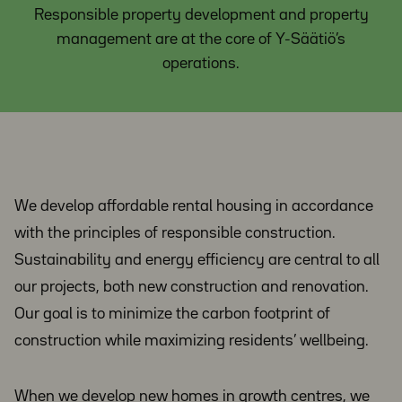
Responsible property development and property
management are at the core of Y-Säätiö’s
operations.
We develop affordable rental housing in accordance
with the principles of responsible construction.
Sustainability and energy efficiency are central to all
our projects, both new construction and renovation.
Our goal is to minimize the carbon footprint of
construction while maximizing residents’ wellbeing.
When we develop new homes in growth centres, we