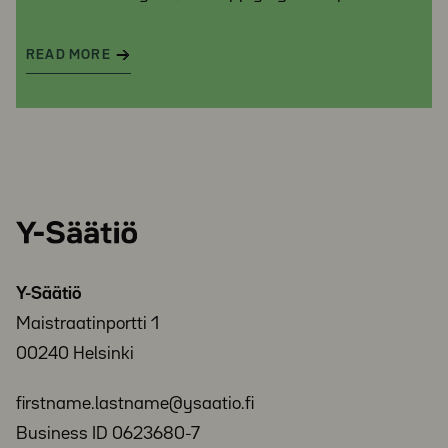
READ MORE
Y-
Säätiö
Y-Säätiö
Maistraatinportti 1
00240 Helsinki
firstname.lastname@ysaatio.fi
Business ID 0623680-7