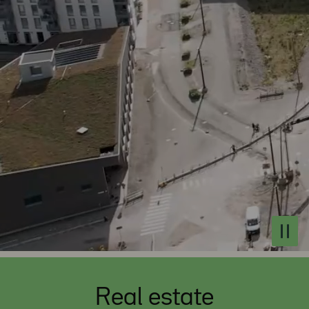
Real estate