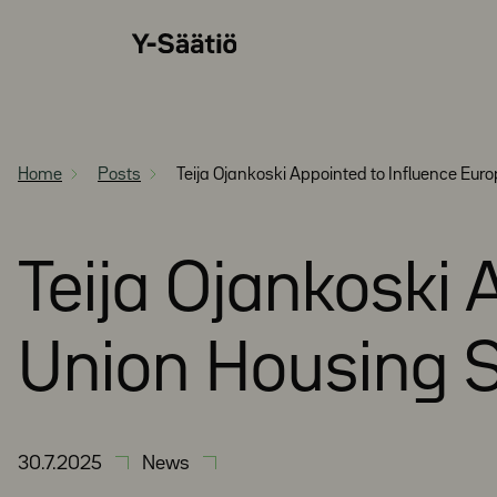
Skip
Y-
to
Säätiö
content
Home
Posts
Teija Ojankoski Appointed to Influence Eur
Teija Ojankoski
Union Housing S
30.7.2025
News