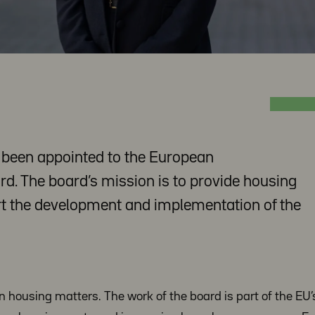
s been appointed to the European
. The board’s mission is to provide housing
t the development and implementation of the
in housing matters. The work of the board is part of the EU