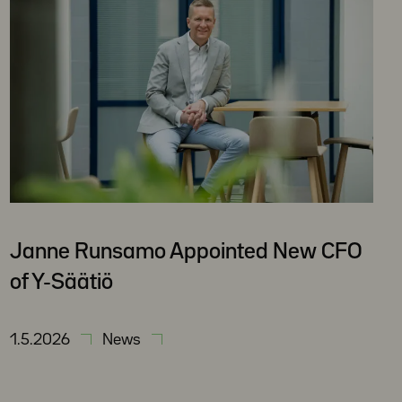
Janne Runsamo Appointed New CFO
of Y-Säätiö
1.5.2026
News