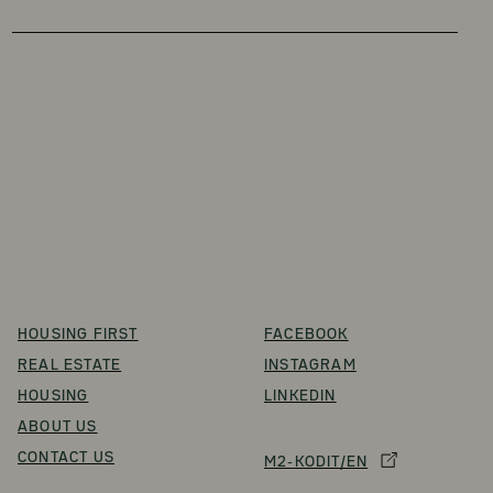
HOUSING FIRST
FACEBOOK
REAL ESTATE
INSTAGRAM
HOUSING
LINKEDIN
ABOUT US
CONTACT US
M2-KODIT/EN