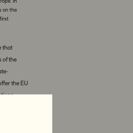
rope. In
s on the
irst
e that
 of the
ate-
ffer the EU
ctions
n