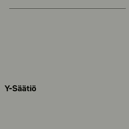
Y-
Säätiö