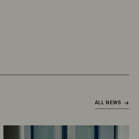
ALL NEWS