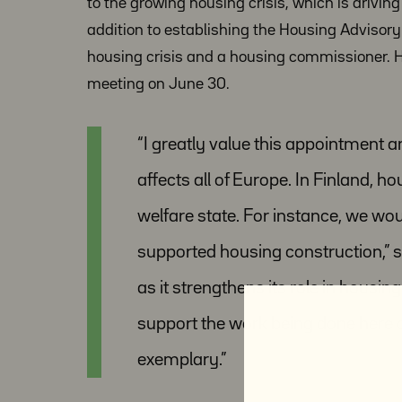
to the growing housing crisis, which is drivi
addition to establishing the Housing Advisor
housing crisis and a housing commissioner. 
meeting on June 30.
“I greatly value this appointment a
affects all of Europe. In Finland, h
welfare state. For instance, we wou
supported housing construction,” s
as it strengthens its role in housin
support the work being done here
exemplary.”