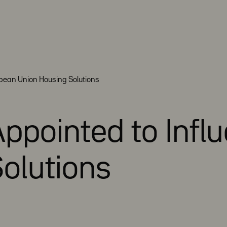
opean Union Housing Solutions
 Appointed to Inf
olutions