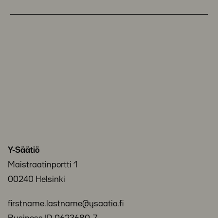
Y-Säätiö
Maistraatinportti 1
00240 Helsinki
firstname.lastname@ysaatio.fi