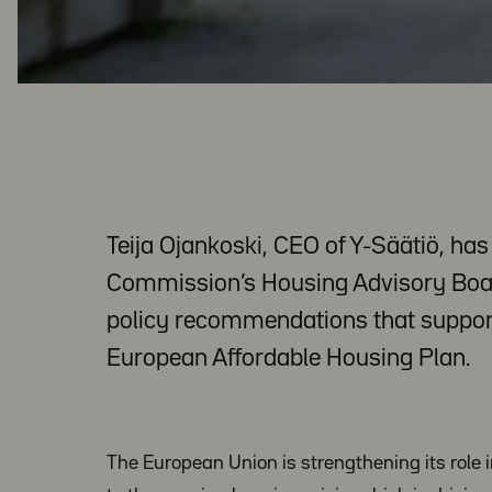
Teija Ojankoski, CEO of Y-Säätiö, ha
Commission’s Housing Advisory Board
policy recommendations that suppor
European Affordable Housing Plan.
The European Union is strengthening its role 