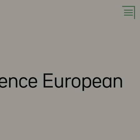
luence European