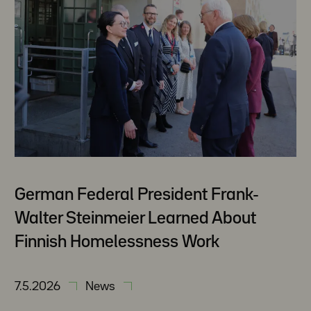
German Federal President Frank-
Walter Steinmeier Learned About
Finnish Homelessness Work
7.5.2026
News