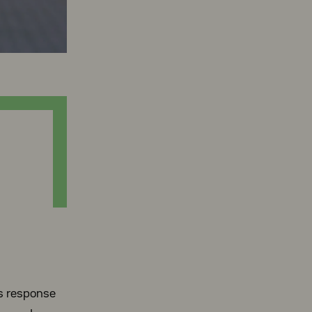
’s response