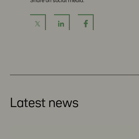
Share on social media:
Latest news