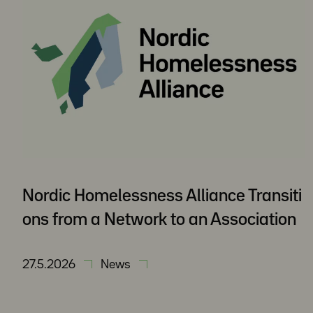
Nordic Homelessness Alliance Transiti
ons from a Network to an Association
27.5.2026
News