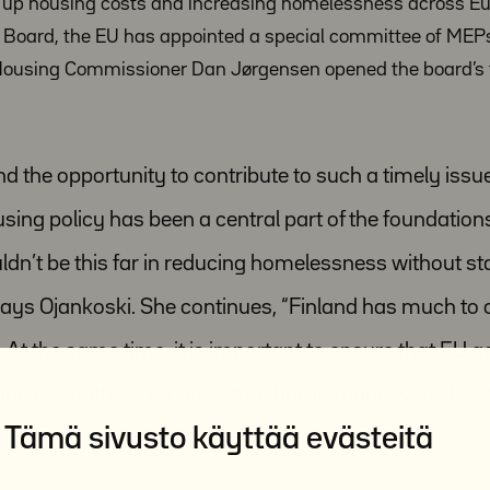
ng up housing costs and increasing homelessness across Eu
y Board, the EU has appointed a special committee of MEP
Housing Commissioner Dan Jørgensen opened the board’s f
nd the opportunity to contribute to such a timely issu
ousing policy has been a central part of the foundations
ldn’t be this far in reducing homelessness without st
ays Ojankoski. She continues, “Finland has much to o
g. At the same time, it is important to ensure that EU a
 and strengthen a system that has in many ways bee
Tämä sivusto käyttää evästeitä