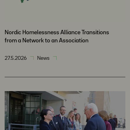
Nordic Homelessness Alliance Transitions
from a Network to an Association
27.5.2026
News