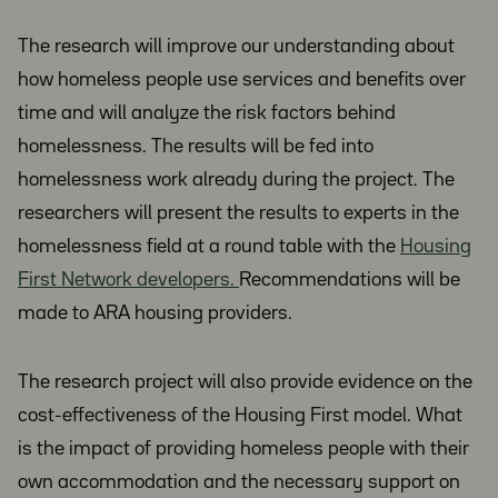
The research will improve our understanding about
how homeless people use services and benefits over
time and will analyze the risk factors behind
homelessness. The results will be fed into
homelessness work already during the project. The
researchers will present the results to experts in the
homelessness field at a round table with the
Housing
First Network developers.
Recommendations will be
made to ARA housing providers.
The research project will also provide evidence on the
cost-effectiveness of the Housing First model. What
is the impact of providing homeless people with their
own accommodation and the necessary support on