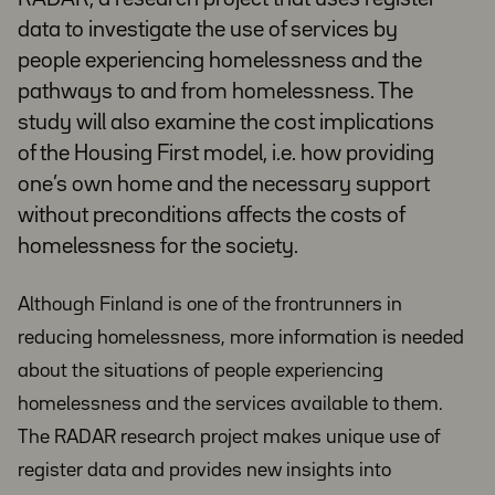
data to investigate the use of services by
people experiencing homelessness and the
pathways to and from homelessness. The
study will also examine the cost implications
of the Housing First model, i.e. how providing
one’s own home and the necessary support
without preconditions affects the costs of
homelessness for the society.
Although Finland is one of the frontrunners in
reducing homelessness, more information is needed
about the situations of people experiencing
homelessness and the services available to them.
The RADAR research project makes unique use of
register data and provides new insights into