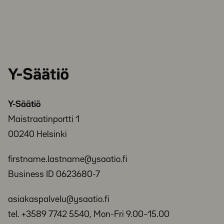
Y-
Säätiö
Y-Säätiö
Maistraatinportti 1
00240 Helsinki
firstname.lastname@ysaatio.fi
Business ID 0623680-7
asiakaspalvelu@ysaatio.fi
tel. +3589 7742 5540, Mon-Fri 9.00–15.00