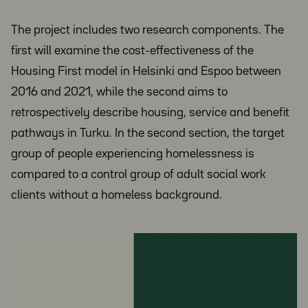
The project includes two research components. The
first will examine the cost-effectiveness of the
Housing First model in Helsinki and Espoo between
2016 and 2021, while the second aims to
retrospectively describe housing, service and benefit
pathways in Turku. In the second section, the target
group of people experiencing homelessness is
compared to a control group of adult social work
clients without a homeless background.