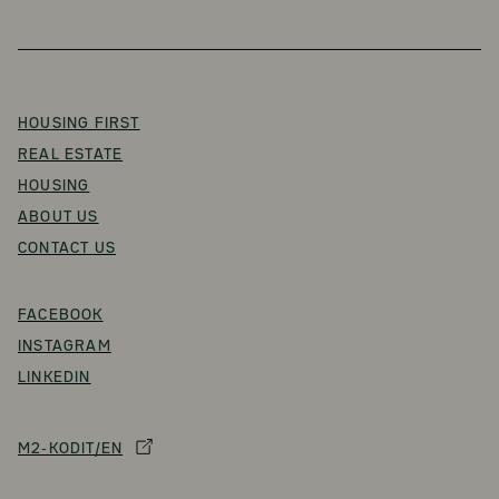
HOUSING FIRST
REAL ESTATE
HOUSING
ABOUT US
CONTACT US
FACEBOOK
INSTAGRAM
LINKEDIN
M2-KODIT/EN