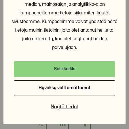
median, mainosalan ja analytiikka-alan
kumppaneillemme tietoja siitä, miten käytät
sivustoamme. Kumppanimme voivat yhdistää näitä
tietoja muihin tietoihin, joita olet antanut heille tai
joita on kerätty, kun olet käyttänyt heidän
palvelujaan.
RADAR website
Salli kaikki
Hyväksy välttämättömät
Share on social media:
Näytä tiedot