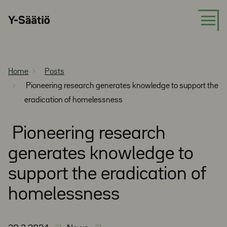
Skip
Y-
to
Säätiö
content
Home
Posts
Pioneering research generates knowledge to support the
eradication of homelessness
Pioneering research
generates knowledge to
support the eradication of
homelessness