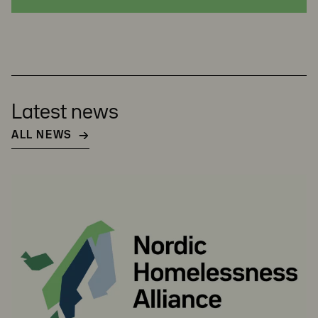
Latest news
ALL NEWS