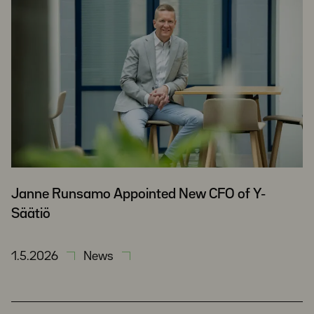
Janne Runsamo Appointed New CFO of Y-
Säätiö
1.5.2026
News