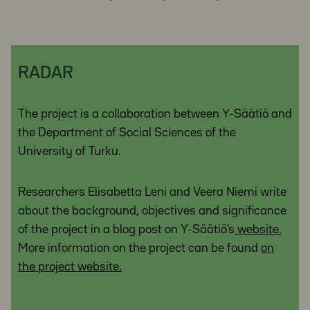
RADAR
The project is a collaboration between Y-Säätiö and
the Department of Social Sciences of the
University of Turku.
Researchers Elisabetta Leni and Veera Niemi write
about the background, objectives and significance
of the project in a blog post on Y-Säätiö’s
website.
More information on the project can be found
on
the project website.