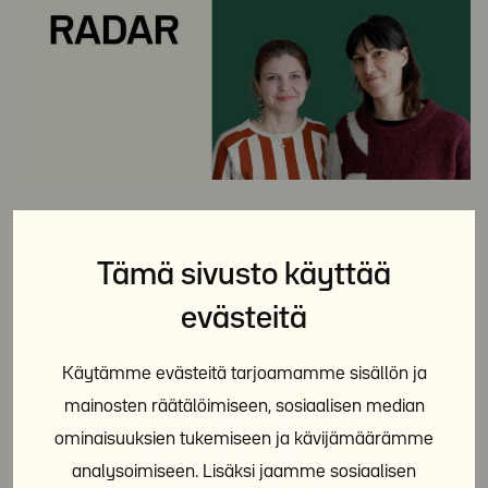
Combining multiple administrative register
sources takes homelessness research to a
Tämä sivusto käyttää
new level
evästeitä
Käytämme evästeitä tarjoamamme sisällön ja
mainosten räätälöimiseen, sosiaalisen median
ominaisuuksien tukemiseen ja kävijämäärämme
analysoimiseen. Lisäksi jaamme sosiaalisen