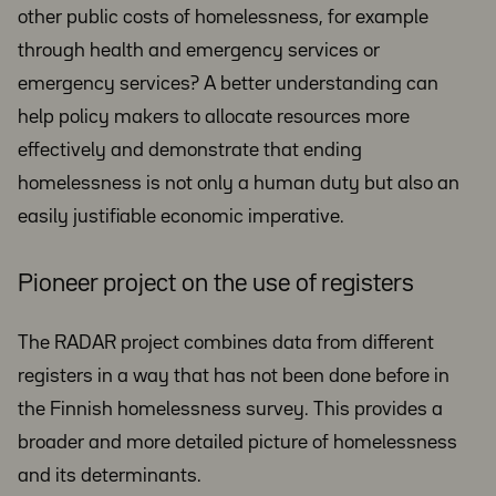
other public costs of homelessness, for example
through health and emergency services or
emergency services? A better understanding can
help policy makers to allocate resources more
effectively and demonstrate that ending
homelessness is not only a human duty but also an
easily justifiable economic imperative.
Pioneer project on the use of registers
The RADAR project combines data from different
registers in a way that has not been done before in
the Finnish homelessness survey. This provides a
broader and more detailed picture of homelessness
and its determinants.