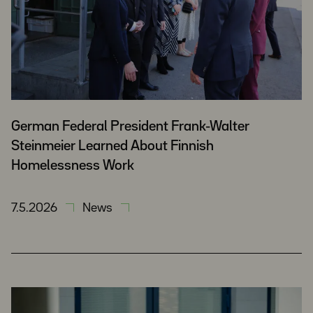
German Federal President Frank-Walter
Steinmeier Learned About Finnish
Homelessness Work
7.5.2026
News