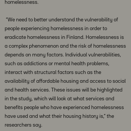
homelessness.
“We need to better understand the vulnerability of
people experiencing homelessness in order to
eradicate homelessness in Finland. Homelessness is
a complex phenomenon and the risk of homelessness
depends on many factors. Individual vulnerabilities,
such as addictions or mental health problems,
interact with structural factors such as the
availability of affordable housing and access to social
and health services. These issues will be highlighted
in the study, which will look at what services and
benefits people who have experienced homelessness
have used and what their housing history is,” the
researchers say.