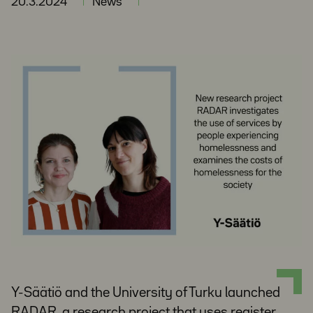
20.3.2024
News
Y-Säätiö and the University of Turku launched
RADAR, a research project that uses register